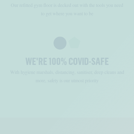
Our refitted gym floor is decked out with the tools you need
to get where you want to be
WE'RE 100% COVID-SAFE
With hygiene marshals, distancing, sanitiser, deep cleans and
more, safety is our utmost priority