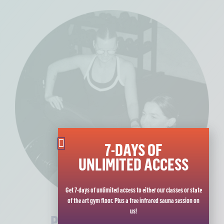
7-DAYS OF
UNLIMITED ACCESS
Get 7-days of unlimited access to either our classes or state
of the art gym floor. Plus a free infrared sauna session on
us!
PERSONAL TRAINING