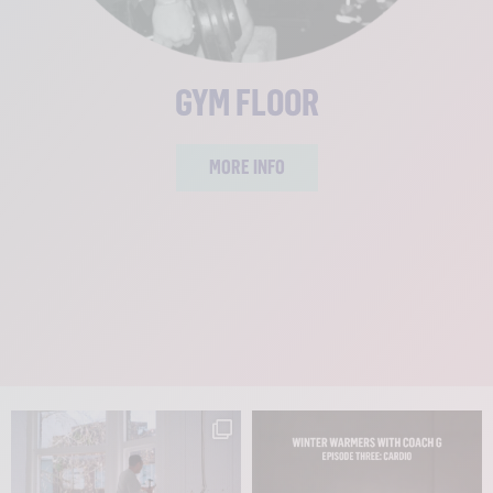
GYM FLOOR
MORE INFO