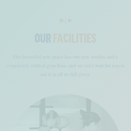
OUR
FACILITIES
Our beautiful new space has two new studios and a
completely refitted gym floor, and we can’t wait for you to
see it in all its full glory.