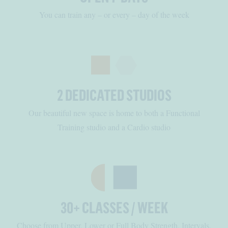
You can train any – or every – day of the week
2 DEDICATED STUDIOS
Our beautiful new space is home to both a Functional
Training studio and a Cardio studio
30+ CLASSES / WEEK
Choose from Upper, Lower or Full Body Strength, Intervals,