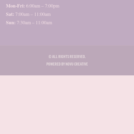
Mon-Fri:
6:00am – 7:00pm
Sat:
7:00am – 11:00am
Sun:
7:30am – 11:00am
© ALL RIGHTS RESERVED.
POWERED BY NOVU CREATIVE