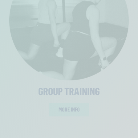
GROUP TRAINING
MORE INFO