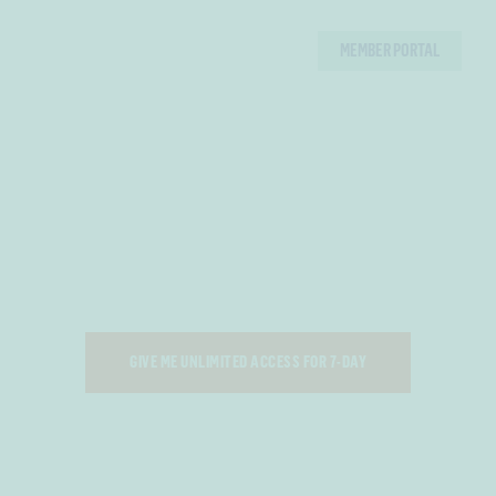
MEMBER PORTAL
P. E. DEPARTMENT
TAKE SHAPE
7 DAYS OF UNLIMITED ACCESS - TRIAL P.E. TODAY!
GIVE ME UNLIMITED ACCESS FOR 7-DAY