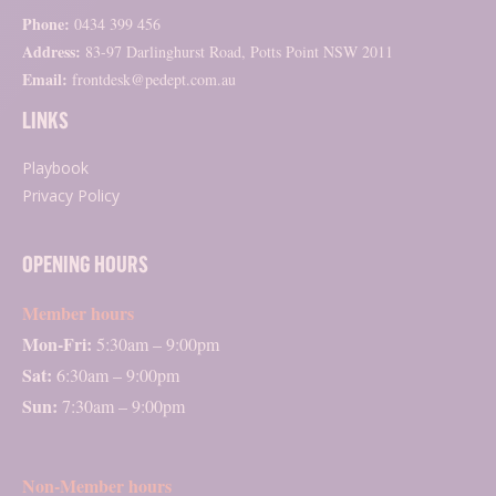
Phone:
0434 399 456
Address:
83-97 Darlinghurst Road, Potts Point NSW 2011
Email:
frontdesk@pedept.com.au
LINKS
Playbook
Privacy Policy
OPENING HOURS
Member hours
Mon-Fri:
5:30am – 9:00pm
Sat:
6:30am – 9:00pm
Sun:
7:30am – 9:00pm
Non-Member hours