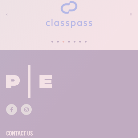
CONTACT US