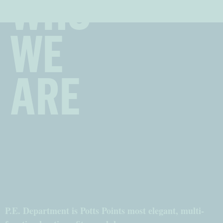
WHO
WE
ARE
P.E. Department is Potts Points most elegant, multi-