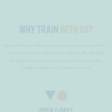
WHY TRAIN
WITH US?
You should train with us because you want to train with us –
not because you’re locked into a contract. P.E. has been
designed from the ground up to ensure you’re happy,
confident and proud of where you train.
OPEN 7-DAYS