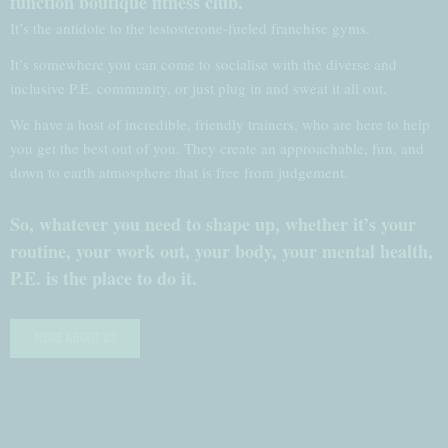
function boutique fitness club.
It’s the antidote to the testosterone-fueled franchise gyms.
It’s somewhere you can come to socialise with the diverse and
inclusive P.E. community, or just plug in and sweat it all out.
We have a host of incredible, friendly trainers, who are here to help
you get the best out of you. They create an approachable, fun, and
down to earth atmosphere that is free from judgement.
So, whatever you need to shape up, whether it’s your
routine, your work out, your body, your mental health,
P.E. is the place to do it.
MORE ABOUT US