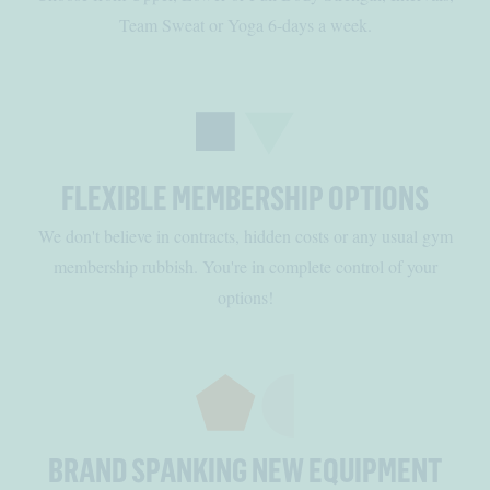
Team Sweat or Yoga 6-days a week.
FLEXIBLE MEMBERSHIP OPTIONS
We don't believe in contracts, hidden costs or any usual gym
membership rubbish. You're in complete control of your
options!
BRAND SPANKING NEW EQUIPMENT