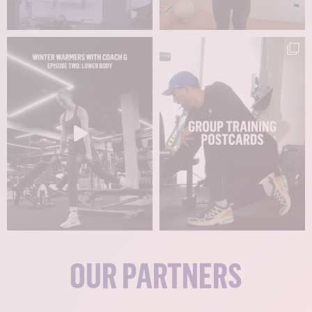
OUR PARTNERS