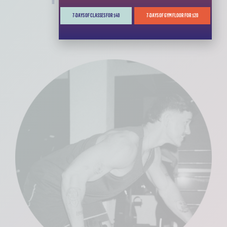
7-DAYS OF CLASSES FOR $40
7-DAYS OF GYM FLOOR FOR $20
MORE INFO